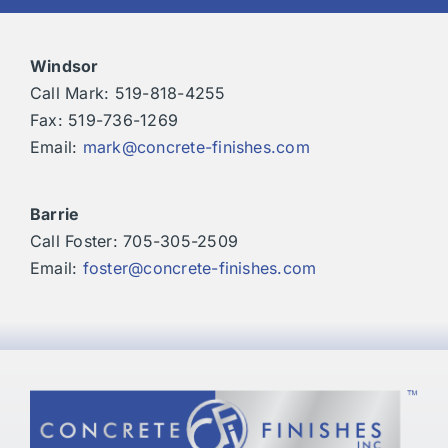
Windsor
Call Mark: 519-818-4255
Fax: 519-736-1269
Email:
mark@concrete-finishes.com
Barrie
Call Foster: 705-305-2509
Email:
foster@concrete-finishes.com