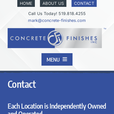
Skip
HOME
ABOUT US
CONTACT
to
Call Us Today! 519.818.4255
content
mark@concrete-finishes.com
MENU
Finishes
Contact
Our Process
Each Location is Independently Owned
Industrial & Commercial
and Operated