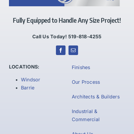
Fully Equipped to Handle Any Size Project!
Call Us Today! 519-818-4255
LOCATIONS:
Finishes
Windsor
Our Process
Barrie
Architects & Builders
Industrial &
Commercial